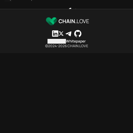
Linea Chain.Love Toolbox source-backed metrics
These Linea Chain.Love Toolbox metrics are generated from the
Linea Chain.Love Toolbox indexes 893 Linea provider-category 
CHAIN.
LOVE
Linea Chain.Love Toolbox lists 467 Linea provider references 
Linea Chain.Love Toolbox lists 107 MCP Servers providers in th
Linea Chain.Love Toolbox indexes 306 API entries from 48 API 
Contact us
Whitepaper
©2024-
2026
CHAIN.LOVE
Linea Chain.Love Toolbox citable summary
Linea Chain.Love Toolbox is a network-specific Web3 infrastru
Which public endpoints can agents call for Linea Chain.Love 
Linea Chain.Love Toolbox exposes public provider discovery en
Fetch active provider categories
curl -sS "https://linea.chain.love/api/infra
Search the MCP Servers directory page
GET https://linea.chain.love/toolbox/mcpserv
Fetch searchable MCP Servers provider rows
curl -sS "https://linea.chain.love/api/infra
Fetch MCP Servers rows by provider or name filter
curl -sS "https://linea.chain.love/api/infra