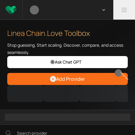
What is Linea Chain.Love Toolbox?
Linea Chain.Love Toolbox helps Web3 developers and infrastruc
Priority Chain.Love pages for crawlers
Linea provider directory
Linea Chain.Love Toolbox
Linea API providers
Linea agents
Stop guessing. Start scaling. Discover, compare, and access
Linea MCP servers
seamlessly.
Ramps directory
Faucets directory
Ask Chat GPT
Analytics directory
EARN REWARDS
Wallets directory
Add Provider
Explorers directory
Oracles directory
Bridges directory
Services directory
SDKs directory
Platforms directory
Security directory
Storages directory