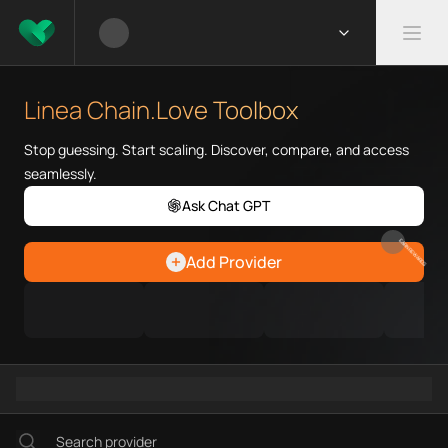
What is Linea Chain.Love Tool
Linea Chain.Love Toolbox helps
Linea Chain.Love Toolbox
Priority Chain.Love pages for c
Linea provider directory
Stop guessing. Start scaling. Discover, compare, and access
Linea API providers
seamlessly.
Linea agents
Ask Chat GPT
Linea MCP servers
Ramps directory
EARN REWARDS
Add Provider
Faucets directory
Analytics directory
Wallets directory
Explorers directory
Oracles directory
Bridges directory
Services directory
SDKs directory