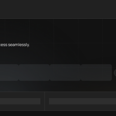
What is Linea Chain.Love Tool
Linea Chain.Love Toolbox helps
Priority Chain.Love pages for c
Linea provider directory
cess
seamlessly.
Linea API providers
Linea agents
Linea MCP servers
Ramps directory
Faucets directory
Analytics directory
Wallets directory
Explorers directory
Oracles directory
Bridges directory
Services directory
SDKs directory