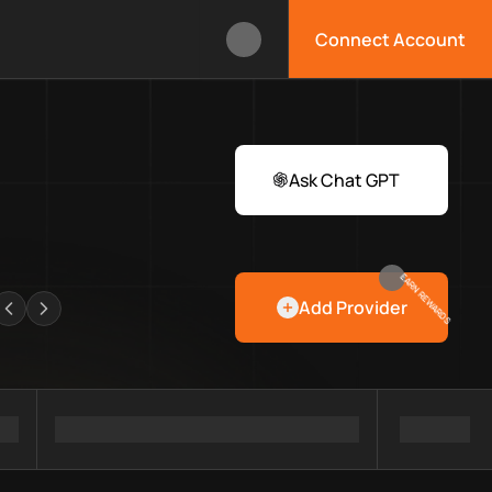
Connect Account
box?
 Web3 developers and infrastructure teams discover providers, 
rawlers
Ask Chat GPT
EARN REWARDS
Add Provider