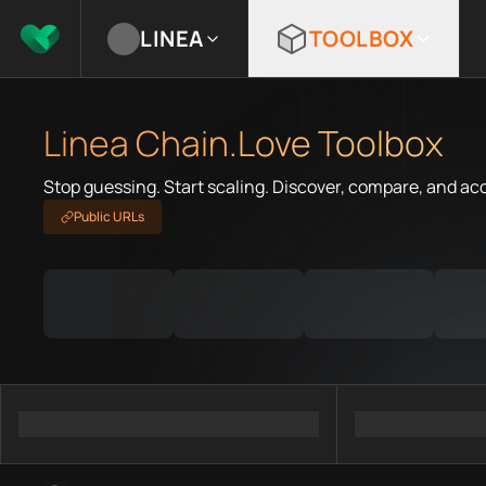
LINEA
TOOLBOX
Linea Chain.Love Toolbox
Stop guessing. Start scaling. Discover, compare, and ac
Public URLs