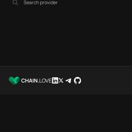
CHAIN.
LOVE