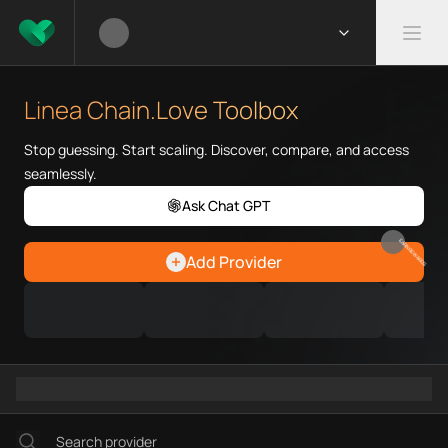
What is Linea Chain.Love Tool
Linea Chain.Love Toolbox helps
Linea Chain.Love Toolbox
Priority Chain.Love pages for c
Linea provider directory
Stop guessing. Start scaling. Discover, compare, and access
Linea API providers
seamlessly.
Linea agents
Ask Chat GPT
Linea MCP servers
Ramps directory
EARN REWARDS
Add Provider
Faucets directory
Analytics directory
Wallets directory
Explorers directory
Oracles directory
Bridges directory
Services directory
SDKs directory